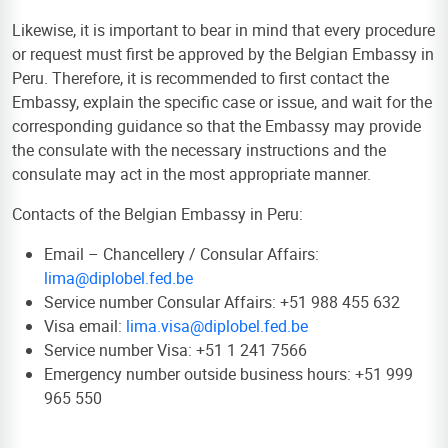
Likewise, it is important to bear in mind that every procedure
or request must first be approved by the Belgian Embassy in
Peru. Therefore, it is recommended to first contact the
Embassy, explain the specific case or issue, and wait for the
corresponding guidance so that the Embassy may provide
the consulate with the necessary instructions and the
consulate may act in the most appropriate manner.
Contacts of the Belgian Embassy in Peru:
Email – Chancellery / Consular Affairs:
lima@diplobel.fed.be
Service number Consular Affairs: +51 988 455 632
Visa email:
lima.visa@diplobel.fed.be
Service number Visa: +51 1 241 7566
Emergency number outside business hours: +51 999
965 550