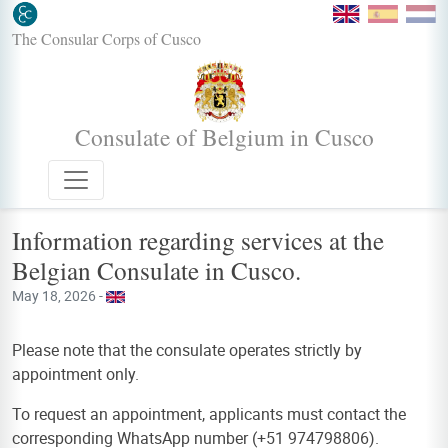
The Consular Corps of Cusco
Consulate of Belgium in Cusco
Information regarding services at the
Belgian Consulate in Cusco.
May 18, 2026 -
Please note that the consulate operates strictly by
appointment only.
To request an appointment, applicants must contact the
corresponding WhatsApp number (+51 974798806).