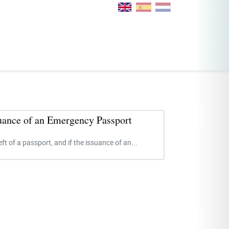
suance of an Emergency Passport
eft of a passport, and if the issuance of an...