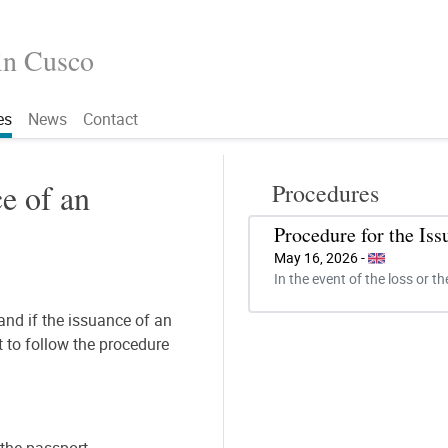
in Cusco
es
News
Contact
e of an
Procedures
Procedure for the Is
May 16, 2026 -
In the event of the loss or th
 and if the issuance of an
t to follow the procedure
f the passport.