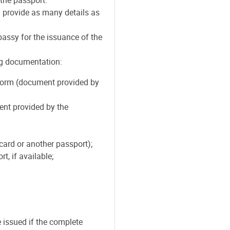
 provide as many details as
ssy for the issuance of the
ng documentation:
form (document provided by
ent provided by the
card or another passport);
t, if available;
issued if the complete