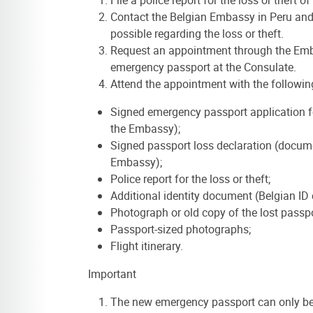
Contact the Belgian Embassy in Peru and
possible regarding the loss or theft.
Request an appointment through the Emba
emergency passport at the Consulate.
Attend the appointment with the followi
Signed emergency passport application 
the Embassy);
Signed passport loss declaration (docum
Embassy);
Police report for the loss or theft;
Additional identity document (Belgian ID 
Photograph or old copy of the lost passpor
Passport-sized photographs;
Flight itinerary.
Important
The new emergency passport can only be 