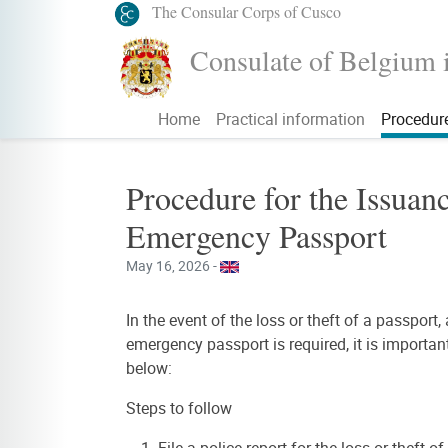
The Consular Corps of Cusco
Consulate of Belgium 
Home
Practical information
Procedur
Procedure for the Issuanc
Emergency Passport
May 16, 2026 -
In the event of the loss or theft of a passport,
emergency passport is required, it is importan
below:
Steps to follow
File a police report for the loss or theft o