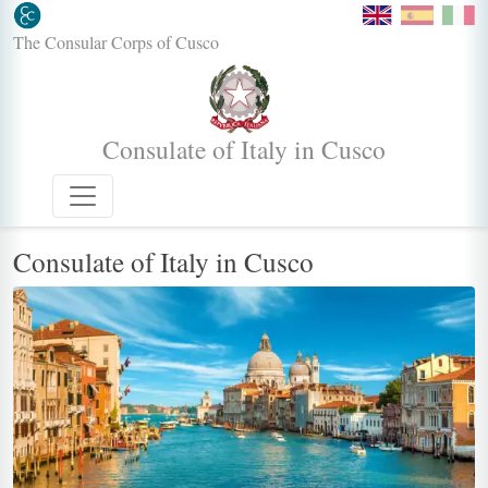
The Consular Corps of Cusco
Consulate of Italy in Cusco
Consulate of Italy in Cusco