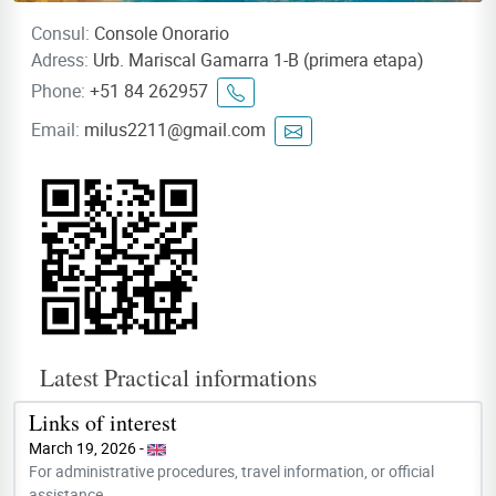
Consul:
Console Onorario
Adress:
Urb. Mariscal Gamarra 1-B (primera etapa)
Phone:
+51 84 262957
Email:
milus2211@gmail.com
Latest Practical informations
Links of interest
March 19, 2026 -
For administrative procedures, travel information, or official
assistance,...